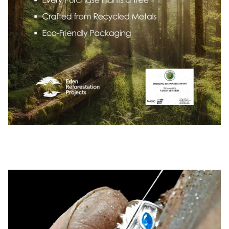
Pause slideshow