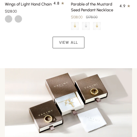
Wings
Parable
4.8
Wings of Light Hand Chain
Parable of the Mustard
4.9
of
of
Seed Pendant Necklace
$128.00
Light
the
$138.00
$178.00
Gold
Silver
Hand
Mustard
Chain
Seed
Pendant
Necklace
VIEW ALL