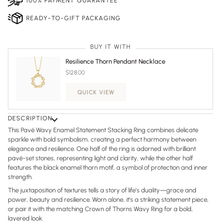
100% PAYMENT GUARANTEE
READY-TO-GIFT PACKAGING
BUY IT WITH
Resilience Thorn Pendant Necklace
$128.00
QUICK VIEW
DESCRIPTION
This Pavé Wavy Enamel Statement Stacking Ring combines delicate
sparkle with bold symbolism, creating a perfect harmony between
elegance and resilience. One half of the ring is adorned with brilliant
pavé-set stones, representing light and clarity, while the other half
features the black enamel thorn motif, a symbol of protection and inner
strength.
The juxtaposition of textures tells a story of life’s duality—grace and
power, beauty and resilience. Worn alone, it’s a striking statement piece,
or pair it with the matching Crown of Thorns Wavy Ring for a bold,
layered look.