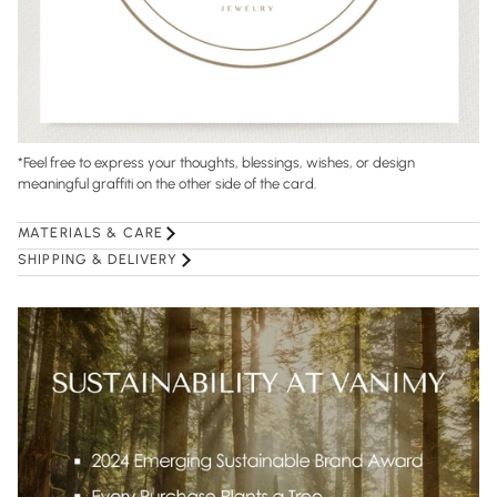
*
Feel free to express your thoughts, blessings, wishes, or design
meaningful graffiti on the other side of the card.
MATERIALS & CARE
SHIPPING & DELIVERY