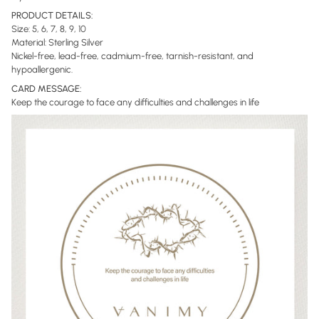
PRODUCT DETAILS:
Size: 5, 6, 7, 8, 9, 10
Material: Sterling Silver
Nickel-free, lead-free, cadmium-free, tarnish-resistant, and
hypoallergenic.
CARD MESSAGE:
Keep the courage to face any difficulties and challenges in life