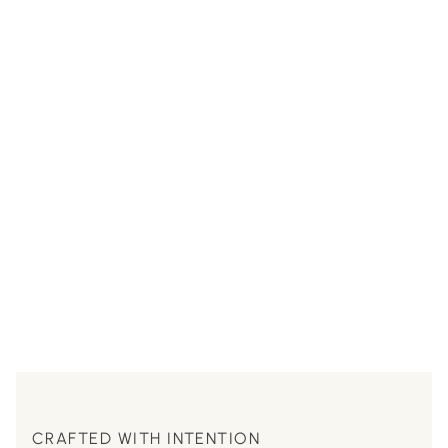
CRAFTED WITH INTENTION