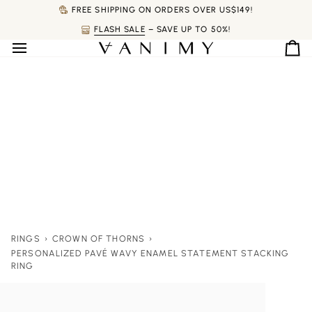
Skip
FREE SHIPPING ON ORDERS OVER US$149!
to
FLASH SALE
– SAVE UP TO 50%!
content
Ca
RINGS
›
CROWN OF THORNS
›
PERSONALIZED PAVÉ WAVY ENAMEL STATEMENT STACKING
RING