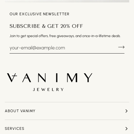
OUR EXCLUSIVE NEWSLETTER
SUBSCRIBE & GET 20% OFF
Join to get special offers, free giveaways, and once-in-a-lifetime deals.
ABOUT VANIMY
SERVICES