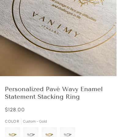
Personalized Pavé Wavy Enamel
Statement Stacking Ring
$128.00
COLOR
Custom - Gold