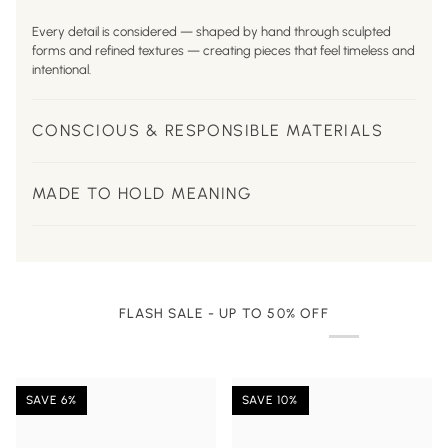
Every detail is considered — shaped by hand through sculpted
forms and refined textures — creating pieces that feel timeless and
intentional.
CONSCIOUS & RESPONSIBLE MATERIALS
MADE TO HOLD MEANING
FLASH SALE - UP TO 50% OFF
SAVE 6%
SAVE 10%