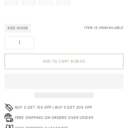
ITEM IS UNAVAILABLE
SIZE GUIDE
Adding to Cart
Added to Cart
ADD TO CART
•
$128.00
BUY 2 GET 15% OFF | BUY 3 GET 20% OFF
FREE SHIPPING ON ORDERS OVER US$149