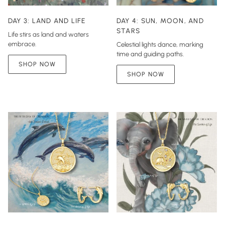
DAY 3: LAND AND LIFE
DAY 4: SUN, MOON, AND
STARS
Life stirs as land and waters
embrace.
Celestial lights dance, marking
time and guiding paths.
SHOP NOW
SHOP NOW