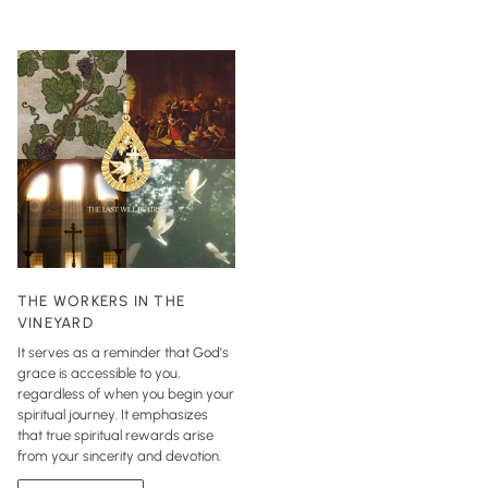
THE WORKERS IN THE
VINEYARD
It serves as a reminder that God's
grace is accessible to you,
regardless of when you begin your
spiritual journey. It emphasizes
that true spiritual rewards arise
from your sincerity and devotion.