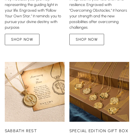
representing the guiding light in
resilience. Engraved with
your life. Engraved with "Follow
"Overcoming Obstacles," it honors
Your Own Star," it reminds you to
your strength and the new
pursue your divine destiny with
possibilities after overcoming
purpose.
challenges.
SHOP NOW
SHOP NOW
SABBATH REST
SPECIAL EDITION GIFT BOX