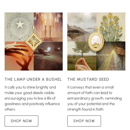
THE LAMP UNDER A BUSHEL
THE MUSTARD SEED
It calls you to shine brightly and
It conveys that even a small
make your good deeds visible,
amount of faith can lead to
encouraging you to live a life of
extraordinary growth, reminding
goodness and positively influence
you of your potential and the
others.
strength found in faith.
SHOP NOW
SHOP NOW