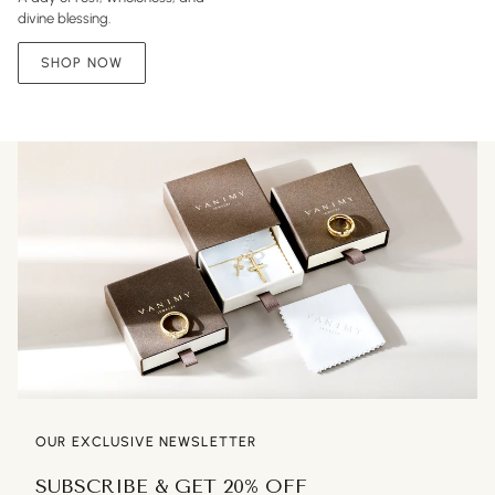
divine blessing.
SHOP NOW
OUR EXCLUSIVE NEWSLETTER
SUBSCRIBE & GET 20% OFF