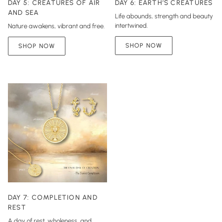
DAY 5: CREATURES OF AIR
DAY 6: EARTH’S CREATURES
AND SEA
Life abounds, strength and beauty
intertwined.
Nature awakens, vibrant and free.
SHOP NOW
SHOP NOW
DAY 7: COMPLETION AND
REST
A day of rest, wholeness, and