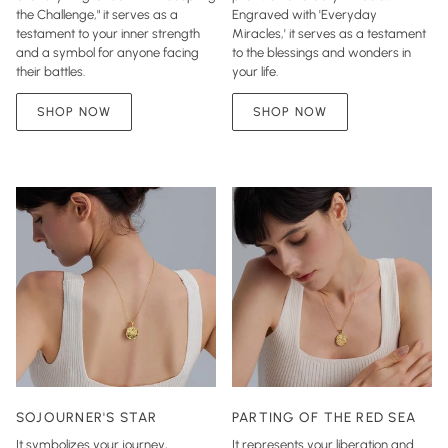
the Challenge," it serves as a
Engraved with 'Everyday
testament to your inner strength
Miracles,' it serves as a testament
and a symbol for anyone facing
to the blessings and wonders in
their battles.
your life.
SHOP NOW
SHOP NOW
SOJOURNER'S STAR
PARTING OF THE RED SEA
It symbolizes your journey,
It represents your liberation and