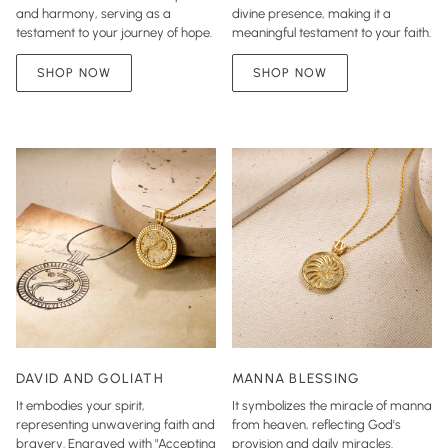
and harmony, serving as a
divine presence, making it a
testament to your journey of hope.
meaningful testament to your faith.
SHOP NOW
SHOP NOW
DAVID AND GOLIATH
MANNA BLESSING
It embodies your spirit,
It symbolizes the miracle of manna
representing unwavering faith and
from heaven, reflecting God's
bravery. Engraved with "Accepting
provision and daily miracles.