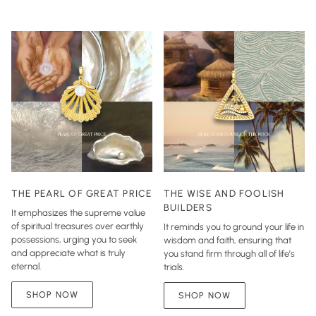
THE PEARL OF GREAT PRICE
THE WISE AND FOOLISH
BUILDERS
It emphasizes the supreme value
of spiritual treasures over earthly
It reminds you to ground your life in
possessions, urging you to seek
wisdom and faith, ensuring that
and appreciate what is truly
you stand firm through all of life’s
eternal.
trials.
SHOP NOW
SHOP NOW