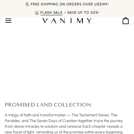
Skip
FREE SHIPPING ON ORDERS OVER US$149!
to
FLASH SALE
– SAVE UP TO 50%!
content
Ca
PROMISED LAND COLLECTION
A trilogy of faith and transformation — The Testament Series, The
Parables, and The Seven Days of Creation together trace the journey
from divine miracles to wisdom and renewal. Each chapter reveals a
new facet of light, reminding us of the promise within every beginning.