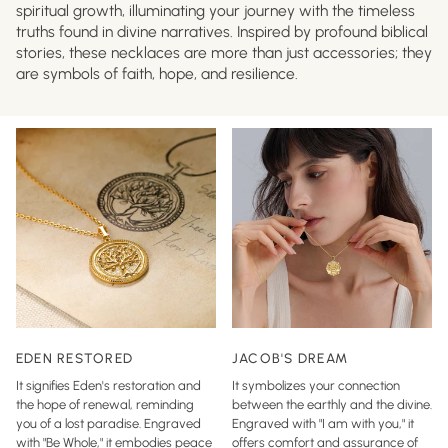
spiritual growth, illuminating your journey with the timeless
truths found in divine narratives. Inspired by profound biblical
stories, these necklaces are more than just accessories; they
are symbols of faith, hope, and resilience.
EDEN RESTORED
JACOB'S DREAM
It signifies Eden's restoration and
It symbolizes your connection
the hope of renewal, reminding
between the earthly and the divine.
you of a lost paradise. Engraved
Engraved with "I am with you," it
with "Be Whole," it embodies peace
offers comfort and assurance of