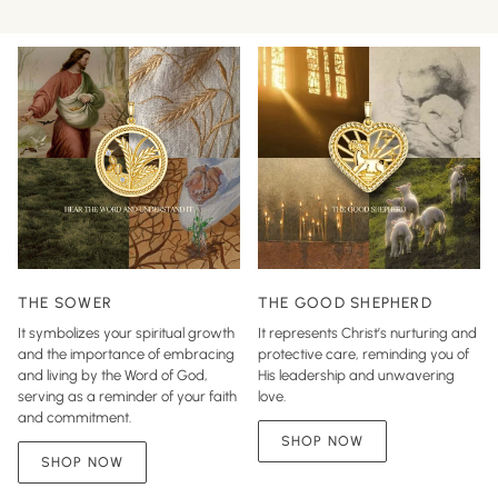
THE SOWER
THE GOOD SHEPHERD
It symbolizes your spiritual growth
It represents Christ’s nurturing and
and the importance of embracing
protective care, reminding you of
and living by the Word of God,
His leadership and unwavering
serving as a reminder of your faith
love.
and commitment.
SHOP NOW
SHOP NOW