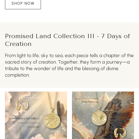
SHOP NOW
Promised Land Collection III - 7 Days of
Creation
From light to life, sky to sea, each piece tells a chapter of the
sacred story of creation. Together, they form a journey—a
tribute to the wonder of life and the blessing of divine
completion.