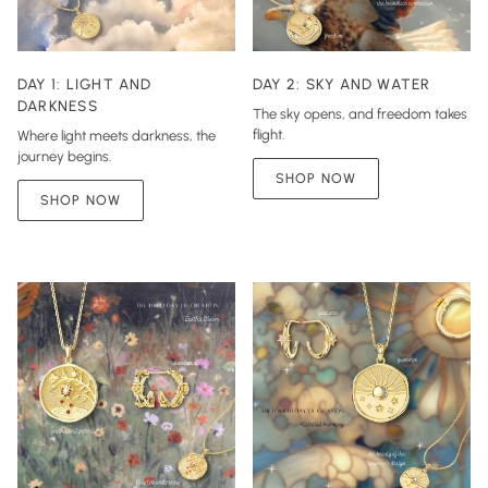
DAY 1: LIGHT AND
DAY 2: SKY AND WATER
DARKNESS
The sky opens, and freedom takes
flight.
Where light meets darkness, the
journey begins.
SHOP NOW
SHOP NOW