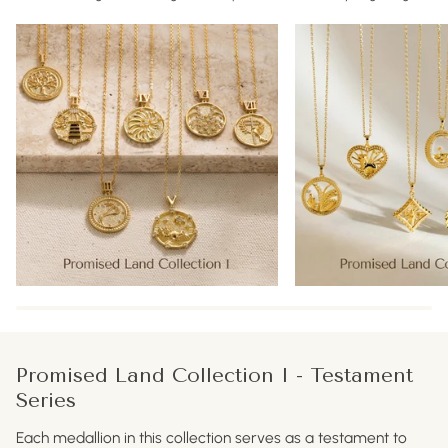
Promised Land Collection I - Testament
Series
Each medallion in this collection serves as a testament to