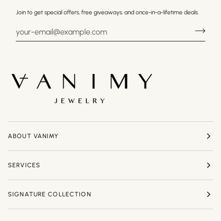
Join to get special offers, free giveaways, and once-in-a-lifetime deals.
ABOUT VANIMY
SERVICES
SIGNATURE COLLECTION