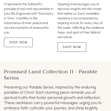
It represents the Sabbath's
Opening it encourages you to
principle of rest and rejuvenation in
discover insights into the stories
your life. Engraved with "Sanctuary
that define us. Each medallion
in Time," it testifies to the
necklace is accompanied by
importance of inner peace and
inspiring words for every day of
sacred moments of renewal for
the week, reflecting the resilience,
you.
hope, and spirit of their biblical
narratives.
SHOP NOW
SHOP NOW
Promised Land Collection II - Parable
Series
Presenting our Parable Series, inspired by the enduring
parables of Christ. Each stunning piece reminds you of
spiritual truths that foster personal growth and reflection.
These necklaces carry powerful messages, urging you to
embrace faith, cultivate your journey, and shine brightly.