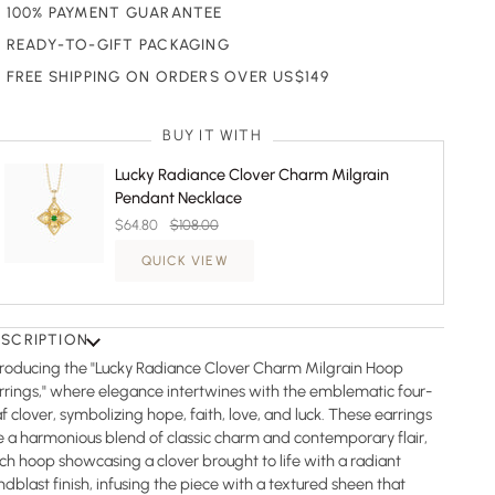
100% PAYMENT GUARANTEE
READY-TO-GIFT PACKAGING
FREE SHIPPING ON ORDERS OVER US$149
BUY IT WITH
Lucky Radiance Clover Charm Milgrain
Pendant Necklace
$64.80
$108.00
QUICK VIEW
ESCRIPTION
troducing the "Lucky Radiance Clover Charm Milgrain Hoop
rrings," where elegance intertwines with the emblematic four-
af clover, symbolizing hope, faith, love, and luck. These earrings
e a harmonious blend of classic charm and contemporary flair,
ch hoop showcasing a clover brought to life with a radiant
ndblast finish, infusing the piece with a textured sheen that