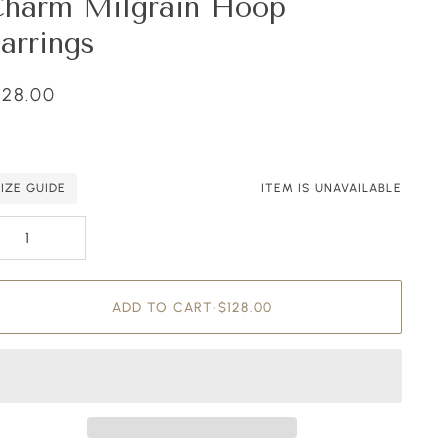
harm Milgrain Hoop
arrings
128.00
SIZE GUIDE
ITEM IS UNAVAILABLE
ding to Cart
ded to Cart
ADD TO CART
•
$128.00