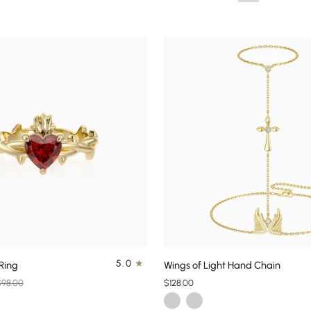
QUICK ADD
QUICK ADD
Wings
5.0
Ring
Wings of Light Hand Chain
of
$98.00
$128.00
Light
d
Gold
Silver
Hand