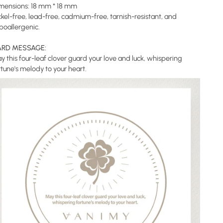
mensions: 18 mm * 18 mm
ckel-free, lead-free, cadmium-free, tarnish-resistant, and
poallergenic.
RD MESSAGE:
y this four-leaf clover guard your love and luck, whispering
rtune's melody to your heart.