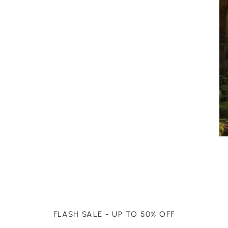
FLASH SALE - UP TO 50% OFF