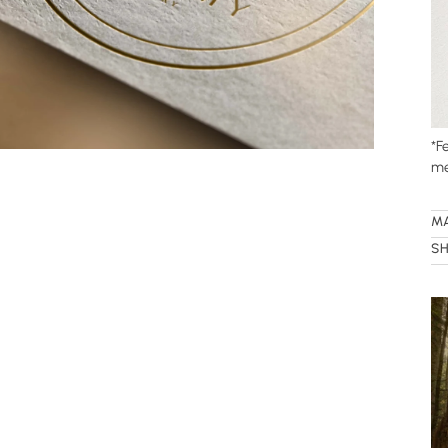
*
Fe
me
M
SH