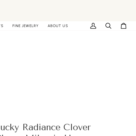
TS
FINE JEWELRY
ABOUT US
My
Search
Cart
Account
ucky Radiance Clover