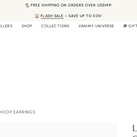
FREE SHIPPING ON ORDERS OVER US$149!
FLASH SALE
– SAVE UP TO 50%!
ELLERS
SHOP
COLLECTIONS
VANIMY UNIVERSE
🎁 GIF
 HOOP EARRINGS
L