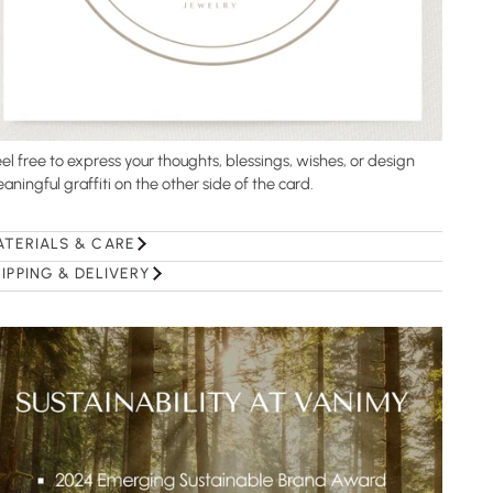
el free to express your thoughts, blessings, wishes, or design
aningful graffiti on the other side of the card.
ATERIALS & CARE
IPPING & DELIVERY