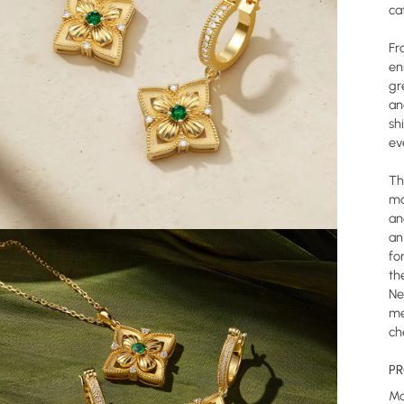
ca
Fr
en
gr
an
sh
ev
Th
mo
an
an
fo
th
Ne
me
ch
PR
Ma