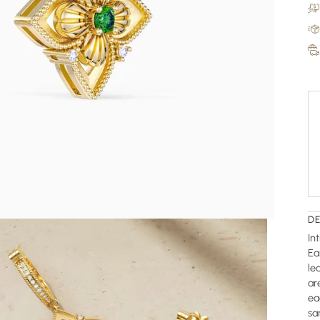
D
In
Ea
le
ar
ea
sa