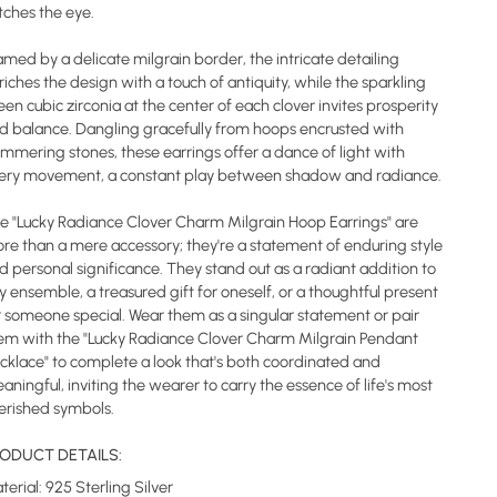
tches the eye.
amed by a delicate milgrain border, the intricate detailing
riches the design with a touch of antiquity, while the sparkling
een cubic zirconia at the center of each clover invites prosperity
d balance. Dangling gracefully from hoops encrusted with
immering stones, these earrings offer a dance of light with
ery movement, a constant play between shadow and radiance.
e "Lucky Radiance Clover Charm Milgrain Hoop Earrings" are
re than a mere accessory; they're a statement of enduring style
d personal significance. They stand out as a radiant addition to
y ensemble, a treasured gift for oneself, or a thoughtful present
r someone special. Wear them as a singular statement or pair
em with the "Lucky Radiance Clover Charm Milgrain Pendant
cklace" to complete a look that's both coordinated and
aningful, inviting the wearer to carry the essence of life's most
erished symbols.
ODUCT DETAILS:
terial: 925 Sterling Silver