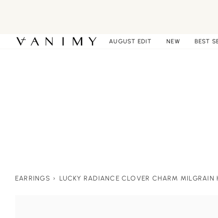
Skip
to
content
AUGUST EDIT
NEW
BEST S
EARRINGS
›
LUCKY RADIANCE CLOVER CHARM MILGRAIN