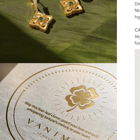
Di
Ni
hy
CA
Ma
fo