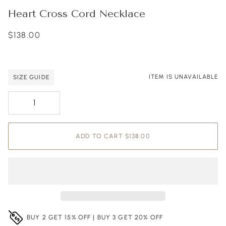
Heart Cross Cord Necklace
$138.00
ITEM IS UNAVAILABLE
SIZE GUIDE
Adding to Cart
Added to Cart
ADD TO CART
•
$138.00
BUY 2 GET 15% OFF | BUY 3 GET 20% OFF