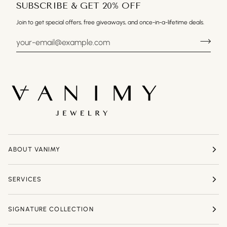
SUBSCRIBE & GET 20% OFF
Join to get special offers, free giveaways, and once-in-a-lifetime deals.
ABOUT VANIMY
SERVICES
SIGNATURE COLLECTION