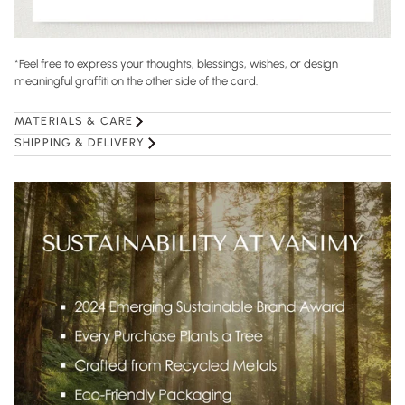
*Feel free to express your thoughts, blessings, wishes, or design
meaningful graffiti on the other side of the card.
MATERIALS & CARE
SHIPPING & DELIVERY