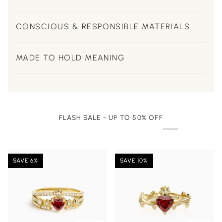
CONSCIOUS & RESPONSIBLE MATERIALS
MADE TO HOLD MEANING
FLASH SALE - UP TO 50% OFF
SAVE 6%
SAVE 10%