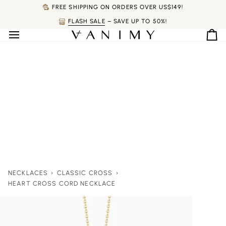
Skip
FREE SHIPPING ON ORDERS OVER US$149!
to
FLASH SALE
– SAVE UP TO 50%!
content
Ca
NECKLACES
›
CLASSIC CROSS
›
HEART CROSS CORD NECKLACE