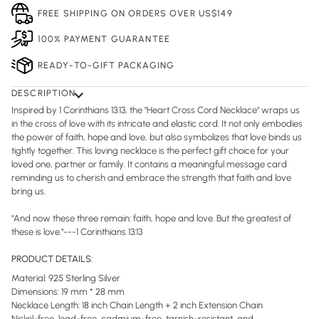
FREE SHIPPING ON ORDERS OVER US$149
100% PAYMENT GUARANTEE
READY-TO-GIFT PACKAGING
DESCRIPTION
Inspired by 1 Corinthians 13:13, the "Heart Cross Cord Necklace" wraps us
in the cross of love with its intricate and elastic cord. It not only embodies
the power of faith, hope and love, but also symbolizes that love binds us
tightly together. This loving necklace is the perfect gift choice for your
loved one, partner or family. It contains a meaningful message card
reminding us to cherish and embrace the strength that faith and love
bring us.
"And now these three remain: faith, hope and love. But the greatest of
these is love."---1 Corinthians 13:13
PRODUCT DETAILS:
Material: 925 Sterling Silver
Dimensions: 19 mm * 28 mm
Necklace Length: 18 inch Chain Length + 2 inch Extension Chain
Nickel-free, lead-free, cadmium-free, tarnish-resistant, and