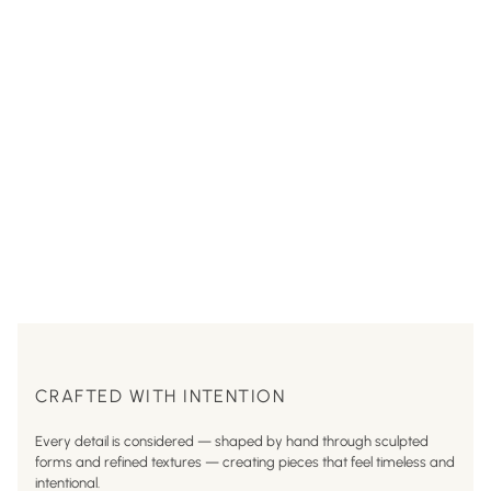
CRAFTED WITH INTENTION
Every detail is considered — shaped by hand through sculpted
forms and refined textures — creating pieces that feel timeless and
intentional.