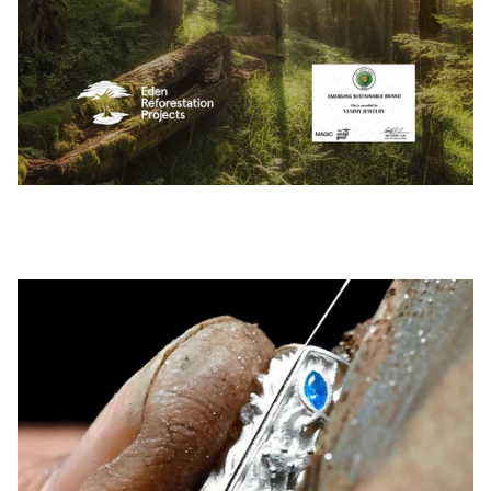
Pause slideshow