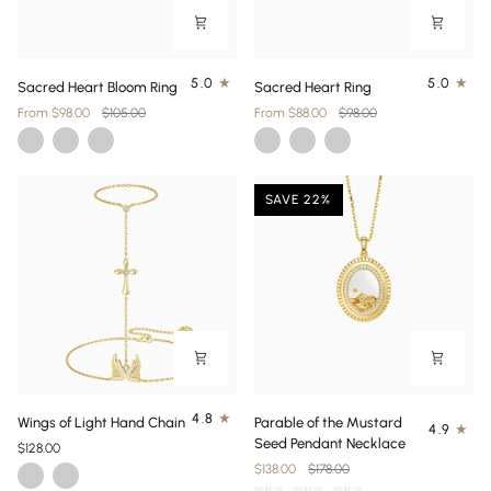
Sacred
Sacred
5.0
5.0
Sacred Heart Bloom Ring
Sacred Heart Ring
Heart
Heart
From $98.00
$105.00
From $88.00
$98.00
Bloom
Ring
Gold
Silver
Gold
Gold
Silver
Gold
Ring
Plating
Vermeil
Plating
Vermeil
SAVE 22%
Wings
Parable
4.8
Wings of Light Hand Chain
Parable of the Mustard
4.9
of
of
Seed Pendant Necklace
$128.00
Light
the
$138.00
$178.00
Gold
Silver
Hand
Mustard