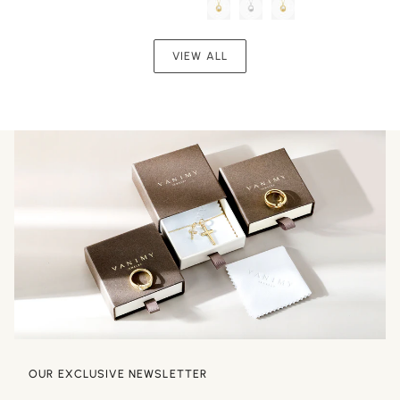
Chain
Seed
Pendant
Necklace
VIEW ALL
OUR EXCLUSIVE NEWSLETTER