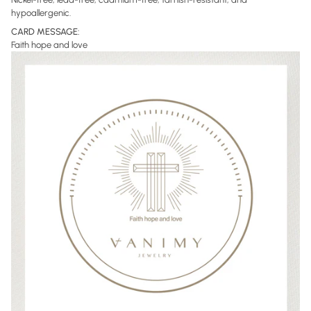
hypoallergenic
.
CARD MESSAGE:
Faith hope and love